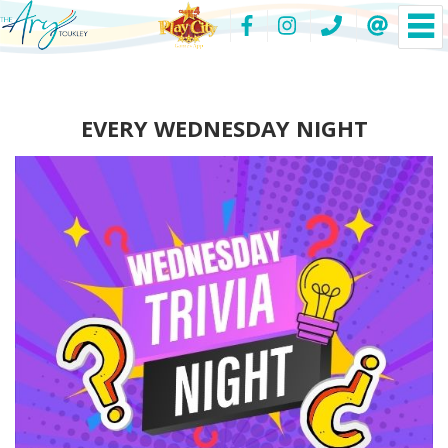
EVERY WEDNESDAY NIGHT