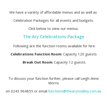
We have a variety of affordable menus and as well as
Celebration Packages for all events and budgets.
Click below to view our menus:
The Ary Celebrations Package
Following are the function rooms available for hire:
Celebrations Function Room
: Capacity 120 guests
Break Out Room
: Capacity 12 guests
To discuss your function further, please call Leigh-Anne
Morris
on 0243 964855 or email
functions@thearytoukley.com.au