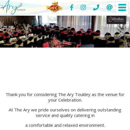
Thank you for considering The Ary Toukley as the venue for
your Celebration.
At The Ary we pride ourselves on delivering outstanding
service and quality catering in
a comfortable and relaxed environment.