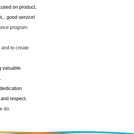
cused on product,
... good service!
ervice program
 and to create
ng valuable
.
dedication
 and respect.
e do.