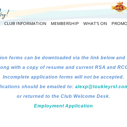
CLUB INFORMATION
MEMBERSHIP
WHAT'S ON
PROMO
ion forms can be downloaded via the link below and
long with a copy of resume and current RSA and RCG 
Incomplete application forms will not be accepted.
ications should be emailed to:
alexp@toukleyrsl.co
or returned to the Club Welcome Desk.
Employment Application