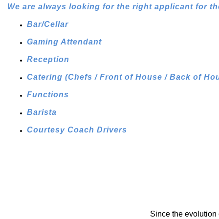
We are always looking for the right applicant for th
Bar/Cellar
Gaming Attendant
Reception
Catering (Chefs / Front of House / Back of Ho
Functions
Barista
Courtesy Coach Drivers
Since the evolution