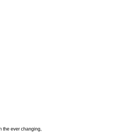
h the ever changing,