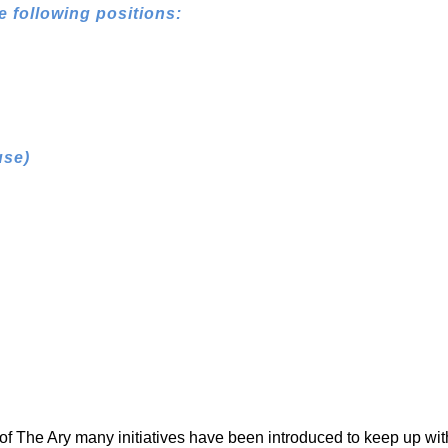
e following positions:
use)
 of The Ary many initiatives have been introduced to keep up wit