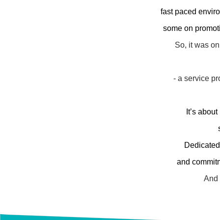
fast paced envir
some on promotio
So, it was on
- a service p
It’s about
Dedicated
and commit
And 