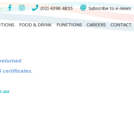
(02) 4396 4855
Subscribe to e-news
TIONS
FOOD & DRINK
FUNCTIONS
CAREERS
CONTACT
 returned
certificates.
m.au