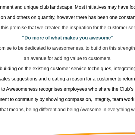
onment and unique club landscape. Most initiatives may have fo
n and others on quantity, however there has been one constant
 this premise that we created the inspiration for the customer s
“Do more of what makes you awesome”
romise to be dedicated to awesomeness, to build on this strength
an avenue
for adding value to customers.
 building on the existing customer service techniques, integrati
sales suggestions
and creating a reason for a customer to return
 to Awesomeness recognises employees who share the Club’s 
ment to community
by showing compassion, integrity, team work
that means, being different and being Awesome in everything w