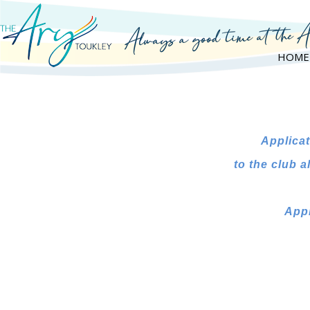
HOME
Applicat
to the club
a
Appl