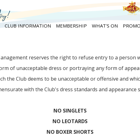
CLUB INFORMATION
MEMBERSHIP
WHAT'S ON
PROMO
anagement reserves the right to refuse entry to a person 
orm of unacceptable dress or portraying any form of appe
ch the Club deems to be unacceptable or offensive and whic
ensurate with the Club's dress standards and appearance s
NO SINGLETS
NO LEOTARDS
NO BOXER SHORTS