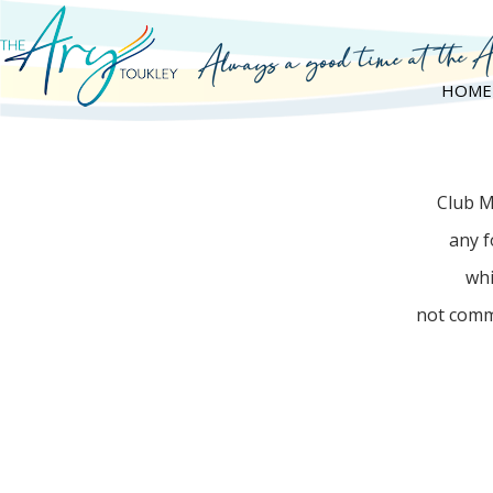
HOME
Club M
any f
whi
not comm