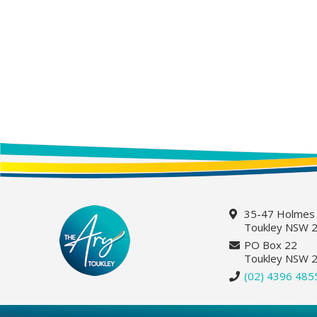
35-47 Holmes
Toukley NSW 
PO Box 22
Toukley NSW 
(02) 4396 485