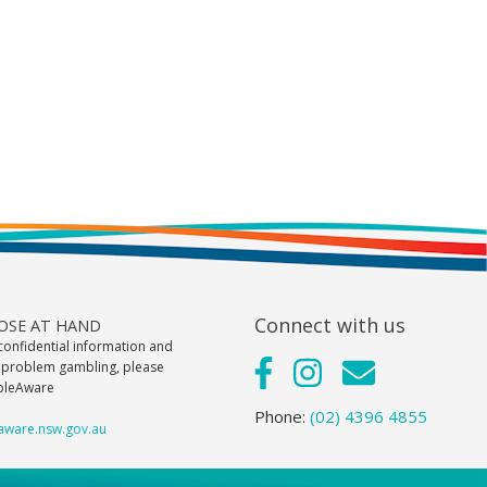
Connect with us
LOSE AT HAND
confidential information and
 problem gambling, please
bleAware
Phone:
(02) 4396 4855
ware.nsw.gov.au