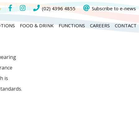
(02) 4396 4855
Subscribe to e-news
TIONS
FOOD & DRINK
FUNCTIONS
CAREERS
CONTACT
wearing
arance
h is
tandards.