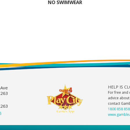
NO SWIMWEAR
HELP IS C
 Ave
For free and 
2263
advice about
contact Gam
2263
1800 858 858
5
www.gamblea