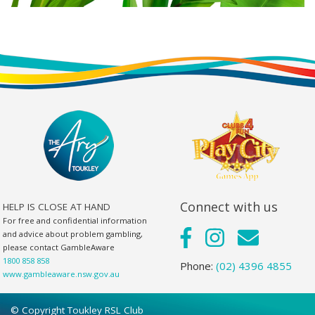
Connect with us
HELP IS CLOSE AT HAND
For free and confidential information
and advice about problem gambling,
please contact GambleAware
1800 858 858
Phone:
(02) 4396 4855
www.gambleaware.nsw.gov.au
© Copyright Toukley RSL Club