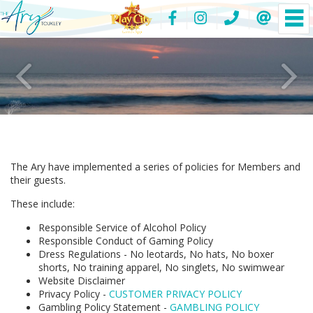
The Ary have implemented a series of policies for Members and
their guests.
These include:
Responsible Service of Alcohol Policy
Responsible Conduct of Gaming Policy
Dress Regulations - No leotards, No hats, No boxer
shorts, No training apparel, No singlets, No swimwear
Website Disclaimer
Privacy Policy -
CUSTOMER PRIVACY POLICY
Gambling Policy Statement -
GAMBLING POLICY