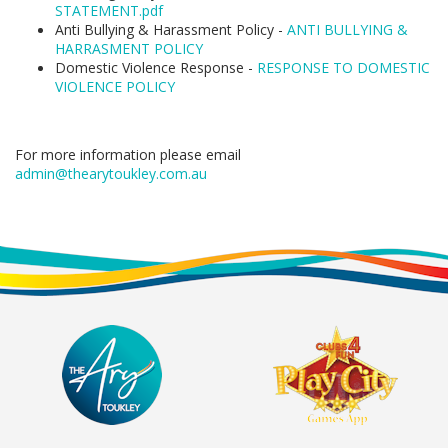
STATEMENT.pdf
Anti Bullying & Harassment Policy -
ANTI BULLYING &
HARRASMENT POLICY
Domestic Violence Response -
RESPONSE TO DOMESTIC
VIOLENCE POLICY
For more information please email
admin@thearytoukley.com.au