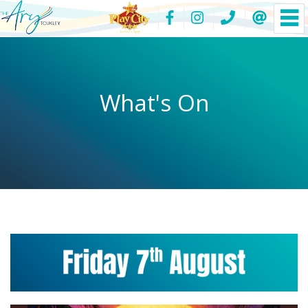
What's On