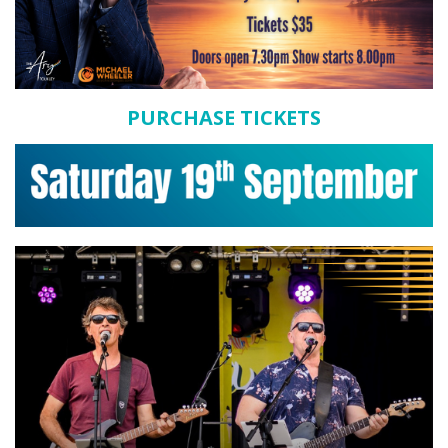
PURCHASE TICKETS